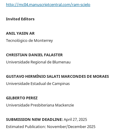
http://mc04.manuscriptcentral.com/ram-scielo
Invited Editors
ANIL YASIN AR
Tecnológico de Monterrey
CHRISTIAN DANIEL FALASTER
Universidade Regional de Blumenau
GUSTAVO HERMÍNIO SALATI MARCONDES DE MORAES
Universidade Estadual de Campinas
GILBERTO PEREZ
Universidade Presbiteriana Mackenzie
SUBMISSION NEW DEADLINE:
April 27, 2025
Estimated Publication: November/December 2025