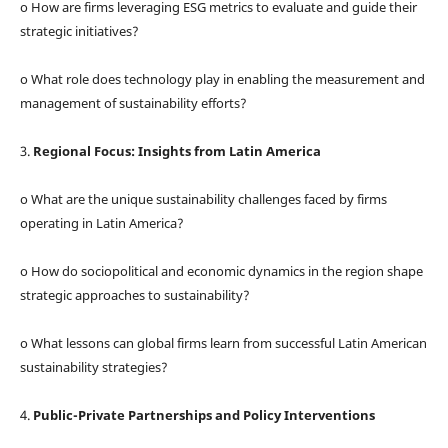
o How are firms leveraging ESG metrics to evaluate and guide their
strategic initiatives?
o What role does technology play in enabling the measurement and
management of sustainability efforts?
3.
Regional Focus: Insights from Latin America
o What are the unique sustainability challenges faced by firms
operating in Latin America?
o How do sociopolitical and economic dynamics in the region shape
strategic approaches to sustainability?
o What lessons can global firms learn from successful Latin American
sustainability strategies?
4.
Public-Private Partnerships and Policy Interventions