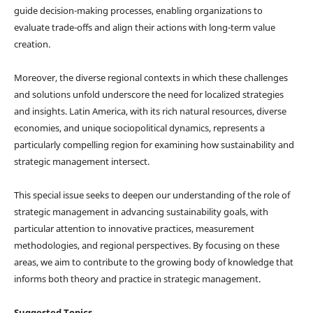
guide decision-making processes, enabling organizations to
evaluate trade-offs and align their actions with long-term value
creation.
Moreover, the diverse regional contexts in which these challenges
and solutions unfold underscore the need for localized strategies
and insights. Latin America, with its rich natural resources, diverse
economies, and unique sociopolitical dynamics, represents a
particularly compelling region for examining how sustainability and
strategic management intersect.
This special issue seeks to deepen our understanding of the role of
strategic management in advancing sustainability goals, with
particular attention to innovative practices, measurement
methodologies, and regional perspectives. By focusing on these
areas, we aim to contribute to the growing body of knowledge that
informs both theory and practice in strategic management.
Suggested Topics