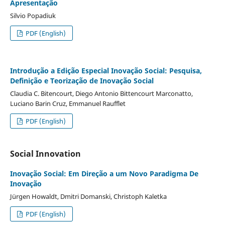
Apresentação
Silvio Popadiuk
PDF (English)
Introdução a Edição Especial Inovação Social: Pesquisa,
Definição e Teorização de Inovação Social
Claudia C. Bitencourt, Diego Antonio Bittencourt Marconatto,
Luciano Barin Cruz, Emmanuel Raufflet
PDF (English)
Social Innovation
Inovação Social: Em Direção a um Novo Paradigma De
Inovação
Jürgen Howaldt, Dmitri Domanski, Christoph Kaletka
PDF (English)