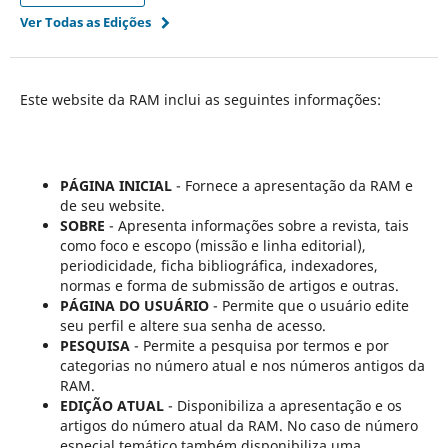
Ver Todas as Edições
Este website da RAM inclui as seguintes informações:
PÁGINA INICIAL
- Fornece a apresentação da RAM e
de seu website.
SOBRE
- Apresenta informações sobre a revista, tais
como foco e escopo (missão e linha editorial),
periodicidade, ficha bibliográfica, indexadores,
normas e forma de submissão de artigos e outras.
PÁGINA DO USUÁRIO
- Permite que o usuário edite
seu perfil e altere sua senha de acesso.
PESQUISA
- Permite a pesquisa por termos e por
categorias no número atual e nos números antigos da
RAM.
EDIÇÃO ATUAL
- Disponibiliza a apresentação e os
artigos do número atual da RAM. No caso de número
especial temático também disponibiliza uma