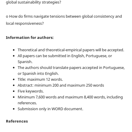
global sustainability strategies?
o How do firms navigate tensions between global consistency and
local responsiveness?
Information for authors:
Theoretical and theoretical-empirical papers will be accepted.
All papers can be submitted in English, Portuguese, or
Spanish.
The authors should translate papers accepted in Portuguese,
or Spanish into English.
Title: maximum 12 words.
Abstract: minimum 200 and maximum 250 words
Five keywords.
Minimum 7,600 words and maximum 8,400 words, including
references.
Submission only in WORD document.
References