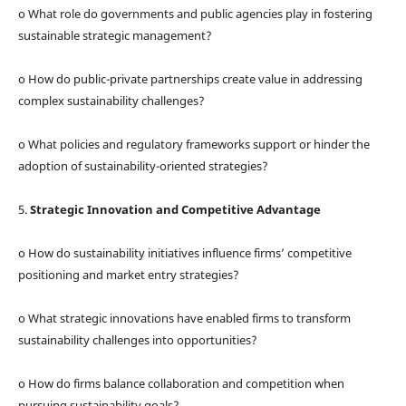
o What role do governments and public agencies play in fostering
sustainable strategic management?
o How do public-private partnerships create value in addressing
complex sustainability challenges?
o What policies and regulatory frameworks support or hinder the
adoption of sustainability-oriented strategies?
5.
Strategic Innovation and Competitive Advantage
o How do sustainability initiatives influence firms’ competitive
positioning and market entry strategies?
o What strategic innovations have enabled firms to transform
sustainability challenges into opportunities?
o How do firms balance collaboration and competition when
pursuing sustainability goals?