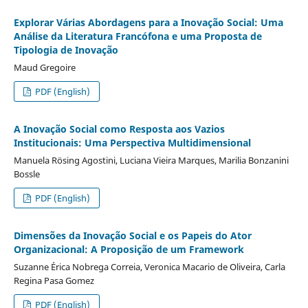
Explorar Várias Abordagens para a Inovação Social: Uma
Análise da Literatura Francófona e uma Proposta de
Tipologia de Inovação
Maud Gregoire
PDF (English)
A Inovação Social como Resposta aos Vazios
Institucionais: Uma Perspectiva Multidimensional
Manuela Rösing Agostini, Luciana Vieira Marques, Marilia Bonzanini
Bossle
PDF (English)
Dimensões da Inovação Social e os Papeis do Ator
Organizacional: A Proposição de um Framework
Suzanne Érica Nobrega Correia, Veronica Macario de Oliveira, Carla
Regina Pasa Gomez
PDF (English)