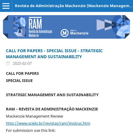
Revista de Administração Mackenzie (Mackenzie Management Review)
CALL FOR PAPERS - SPECIAL ISSUE - STRATEGIC
MANAGEMENT AND SUSTAINABILITY
2025-02-07
CALL FOR PAPERS
SPECIAL ISSUE
STRATEGIC MANAGEMENT AND SUSTAINABILITY
RAM – REVISTA DE ADMINISTRAÇÃO MACKENZIE
Mackenzie Management Review
http://www.scielo.br/revistas/ram/iinstruc.htm
For submission use this link: