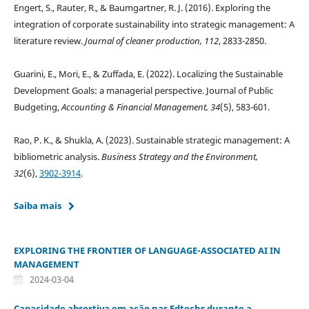
Engert, S., Rauter, R., & Baumgartner, R. J. (2016). Exploring the
integration of corporate sustainability into strategic management: A
literature review.
Journal of cleaner
production, 112
, 2833-2850.
Guarini, E., Mori, E., & Zuffada, E. (2022). Localizing the Sustainable
Development Goals: a managerial perspective. Journal of Public
Budgeting,
Accounting & Financial Management, 34
(5), 583-601.
Rao, P. K., & Shukla, A. (2023). Sustainable strategic management: A
bibliometric analysis.
Business Strategy and the Environment,
32
(6),
3902-3914
.
Saiba mais
EXPLORING THE FRONTIER OF LANGUAGE-ASSOCIATED AI IN
MANAGEMENT
2024-03-04
Capacidade absortiva em ação nas Edtechs durante a