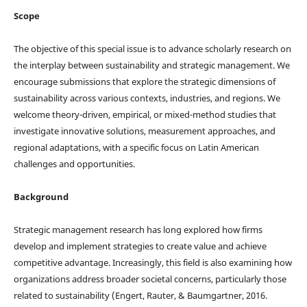
Scope
The objective of this special issue is to advance scholarly research on
the interplay between sustainability and strategic management. We
encourage submissions that explore the strategic dimensions of
sustainability across various contexts, industries, and regions. We
welcome theory-driven, empirical, or mixed-method studies that
investigate innovative solutions, measurement approaches, and
regional adaptations, with a specific focus on Latin American
challenges and opportunities.
Background
Strategic management research has long explored how firms
develop and implement strategies to create value and achieve
competitive advantage. Increasingly, this field is also examining how
organizations address broader societal concerns, particularly those
related to sustainability (Engert, Rauter, & Baumgartner, 2016.