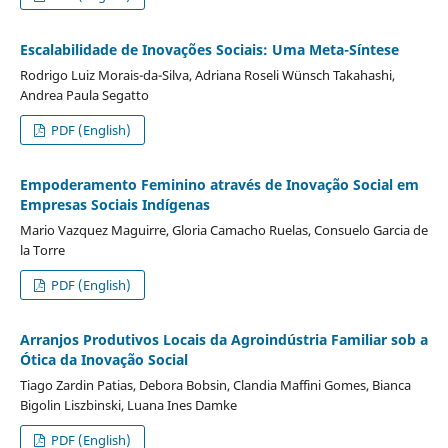
Escalabilidade de Inovações Sociais: Uma Meta-Síntese
Rodrigo Luiz Morais-da-Silva, Adriana Roseli Wünsch Takahashi,
Andrea Paula Segatto
PDF (English)
Empoderamento Feminino através de Inovação Social em
Empresas Sociais Indígenas
Mario Vazquez Maguirre, Gloria Camacho Ruelas, Consuelo Garcia de
la Torre
PDF (English)
Arranjos Produtivos Locais da Agroindústria Familiar sob a
Ótica da Inovação Social
Tiago Zardin Patias, Debora Bobsin, Clandia Maffini Gomes, Bianca
Bigolin Liszbinski, Luana Ines Damke
PDF (English)