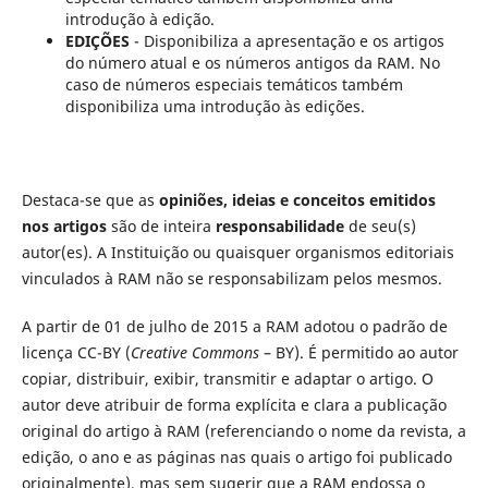
introdução à edição.
EDIÇÕES
- Disponibiliza a apresentação e os artigos
do número atual e os números antigos da RAM. No
caso de números especiais temáticos também
disponibiliza uma introdução às edições.
Destaca-se que as
opiniões, ideias e conceitos emitidos
nos artigos
são de inteira
responsabilidade
de seu(s)
autor(es). A Instituição ou quaisquer organismos editoriais
vinculados à RAM não se responsabilizam pelos mesmos.
A partir de 01 de julho de 2015 a RAM adotou o padrão de
licença CC-BY (
Creative Commons
– BY). É permitido ao autor
copiar, distribuir, exibir, transmitir e adaptar o artigo. O
autor deve atribuir de forma explícita e clara a publicação
original do artigo à RAM (referenciando o nome da revista, a
edição, o ano e as páginas nas quais o artigo foi publicado
originalmente), mas sem sugerir que a RAM endossa o