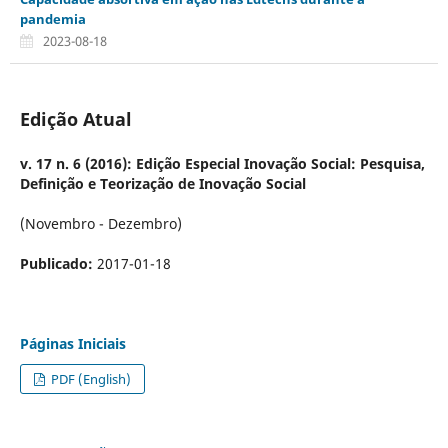
pandemia
2023-08-18
Edição Atual
v. 17 n. 6 (2016): Edição Especial Inovação Social: Pesquisa,
Definição e Teorização de Inovação Social
(Novembro - Dezembro)
Publicado:
2017-01-18
Páginas Iniciais
PDF (English)