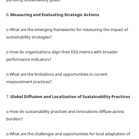
6.
Measuring and Evaluating Strategic Actions
o What are the emerging frameworks for measuring the impact of
sustainability strategies?
o How do organizations align their ESG metrics with broader
performance indicators?
o What are the limitations and opportunities in current
measurement practices?
7.
Global Diffusion and Localization of Sustainability Practices
o How do sustainability practices and innovations diffuse across
borders?
o What are the challenges and opportunities for local adaptation of