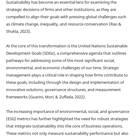
Sustainability has become an essential lens for examining the
strategic decisions of firms and other institutions, as they are
compelled to align their goals with pressing global challenges such
as climate change, inequality, and resource conservation (Rao &
Shukla, 2023).
At the core of this transformation is the United Nations Sustainable
Development Goals (SDGs), a comprehensive agenda that outlines
pathways for addressing some of the most significant social,
environmental, and economic challenges of our time. Strategic
management plays a critical role in shaping how firms contribute to
these goals, including through the design and implementation of
innovative solutions, governance structures, and measurement
frameworks (Guarini, Mori, & Zuffada, 2022).
The increasing importance of environmental, social, and governance
(ESG) metrics has further highlighted the need for robust strategies
that integrate sustainability into the core of business operations.
These metrics not only measure sustainability performance but also