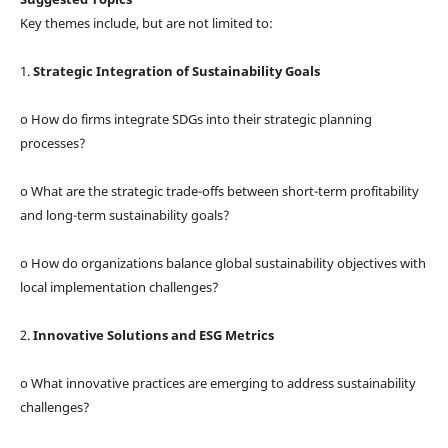
Key themes include, but are not limited to:
1.
Strategic Integration of Sustainability Goals
o How do firms integrate SDGs into their strategic planning
processes?
o What are the strategic trade-offs between short-term profitability
and long-term sustainability goals?
o How do organizations balance global sustainability objectives with
local implementation challenges?
2.
Innovative Solutions and ESG Metrics
o What innovative practices are emerging to address sustainability
challenges?