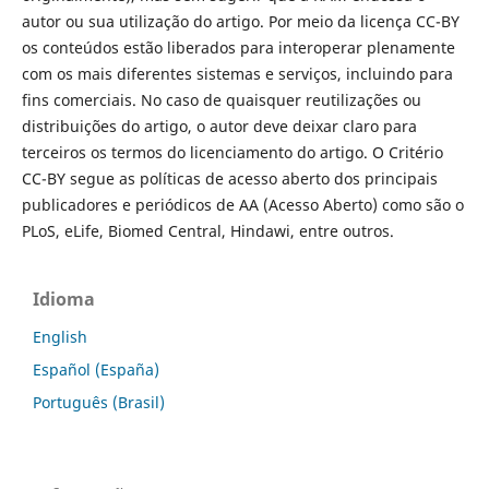
autor ou sua utilização do artigo. Por meio da licença CC-BY
os conteúdos estão liberados para interoperar plenamente
com os mais diferentes sistemas e serviços, incluindo para
fins comerciais. No caso de quaisquer reutilizações ou
distribuições do artigo, o autor deve deixar claro para
terceiros os termos do licenciamento do artigo. O Critério
CC-BY segue as políticas de acesso aberto dos principais
publicadores e periódicos de AA (Acesso Aberto) como são o
PLoS, eLife, Biomed Central, Hindawi, entre outros.
Idioma
English
Español (España)
Português (Brasil)