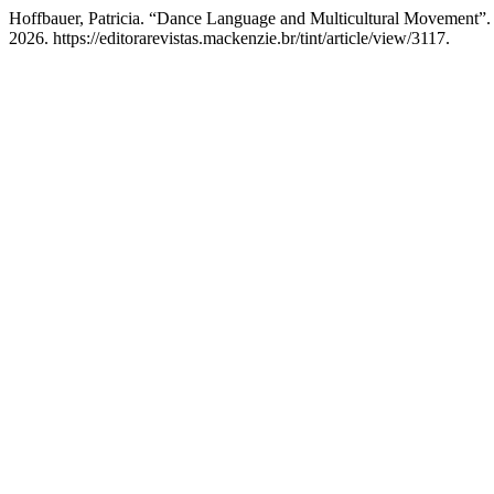
Hoffbauer, Patricia. “Dance Language and Multicultural Movement”
2026. https://editorarevistas.mackenzie.br/tint/article/view/3117.