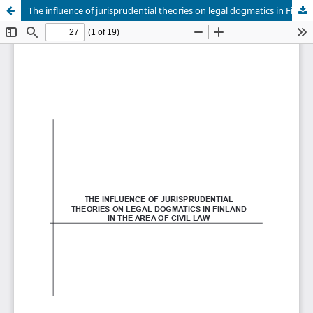
The influence of jurisprudential theories on legal dogmatics in Finland in the area of civil law